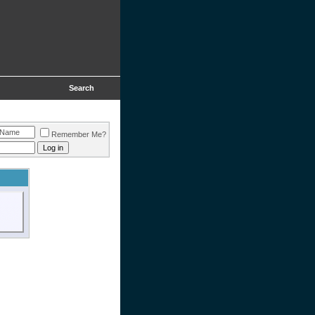
Search
Remember Me?