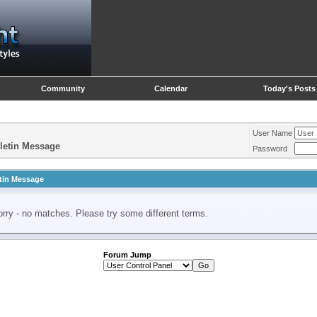
Community
Calendar
Today's Posts
User Name
letin Message
Password
tin Message
rry - no matches. Please try some different terms.
Forum Jump