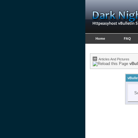
Home
FAQ
Articles And Pictures
vBul
vBulle
So