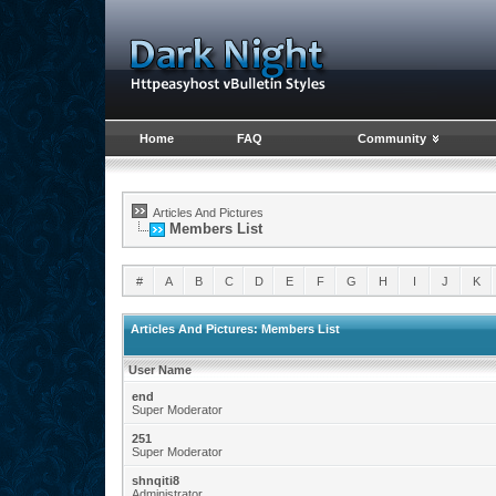
Home
FAQ
Community
Articles And Pictures
Members List
#
A
B
C
D
E
F
G
H
I
J
K
Articles And Pictures: Members List
User Name
end
Super Moderator
251
Super Moderator
shnqiti8
Administrator