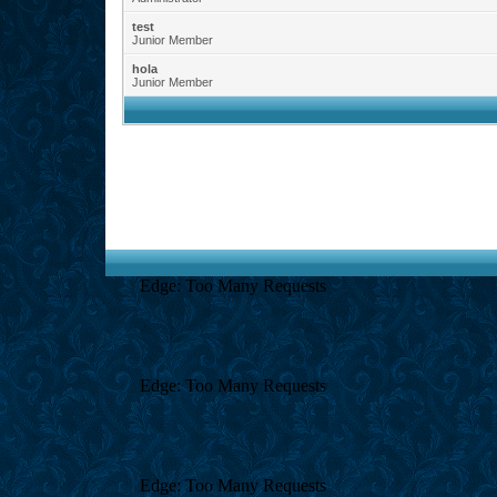
test
Junior Member
hola
Junior Member