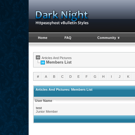
Home
FAQ
Community
Articles And Pictures
Members List
#
A
B
C
D
E
F
G
H
I
J
K
Articles And Pictures: Members List
User Name
test
Junior Member