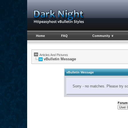
Home
FAQ
Community
Articles And Pictures
vBulletin Message
vBulletin Message
Sorry - no matches. Please try s
Forum