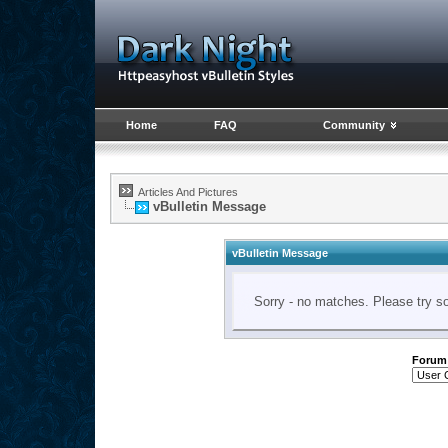
Home
FAQ
Community
Articles And Pictures
vBulletin Message
vBulletin Message
Sorry - no matches. Please try s
Forum