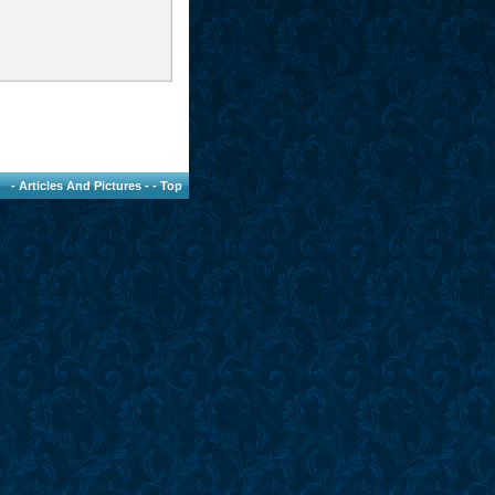
-
Articles And Pictures
- -
Top