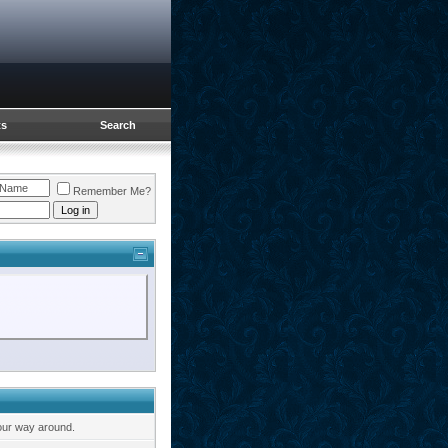
ts
Search
Remember Me?
our way around.