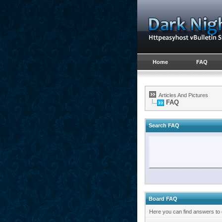
Home
FAQ
Articles And Pictures
FAQ
Search FAQ
Board FAQ
Here you can find answers to 