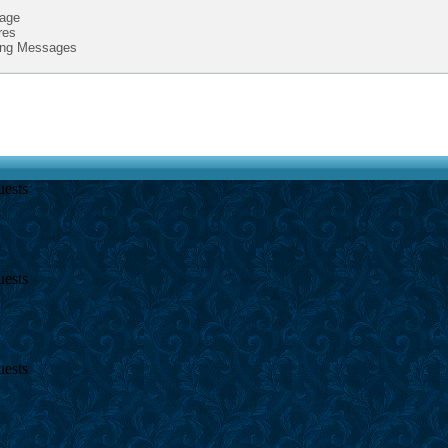
age
res
ing Messages