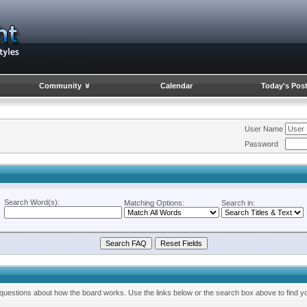
Community
Calendar
Today's Pos
User Name
Password
Search Word(s):
Matching Options:
Search in:
questions about how the board works. Use the links below or the search box above to find y