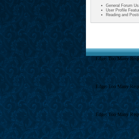
General Forum Us
User Profile Featu
Reading and Post