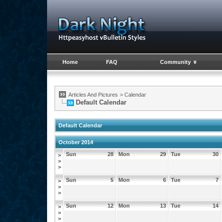
Home
FAQ
Community
Articles And Pictures
>
Calendar
Default Calendar
Default Calendar
October 2014
Sun
28
Mon
29
Tue
30
>
>
>
Sun
5
Mon
6
Tue
7
>
>
>
Sun
12
Mon
13
Tue
14
>
>
>