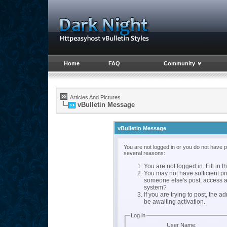
Home
FAQ
Community
Articles And Pictures
vBulletin Message
vBulletin Message
You are not logged in or you do not have 
several reasons:
You are not logged in. Fill in t
You may not have sufficient pri
someone else's post, access a
system?
If you are trying to post, the 
be awaiting activation.
Log in
User Name: