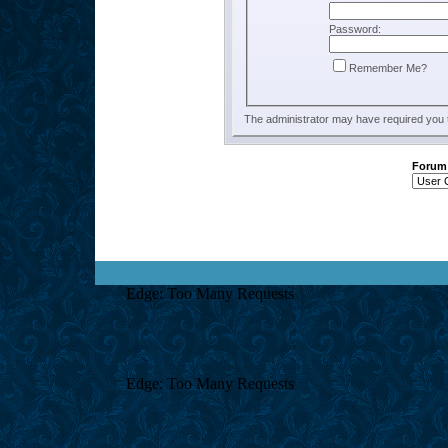
Password:
Remember Me?
The administrator may have required you
Forum