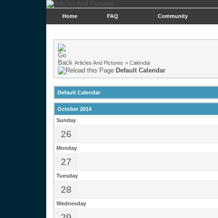
Home
FAQ
Community
Articles And Pictures
>
Calendar
Default Calendar
Default Calendar
October 2014
Sunday
26
Monday
27
Tuesday
28
Wednesday
29