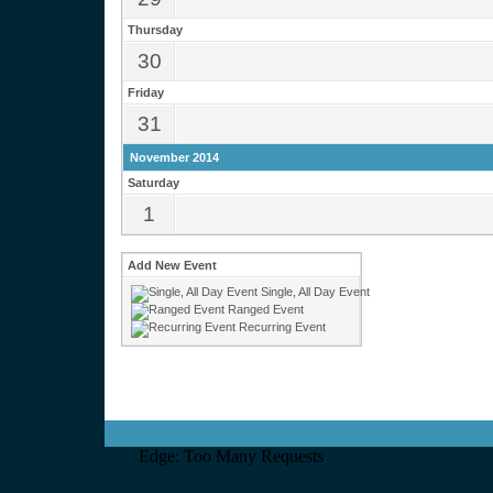
Thursday
30
Friday
31
November 2014
Saturday
1
Add New Event
Single, All Day Event
Ranged Event
Recurring Event