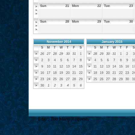
Sun
21
Mon
22
Tue
23
>
>
>
Sun
28
Mon
29
Tue
30
>
>
>
November 2014
January 2015
S
M
T
W
T
F
S
S
M
T
W
T
F
S
>
26
27
28
29
30
31
1
>
28
29
30
31
1
2
3
>
2
3
4
5
6
7
8
>
4
5
6
7
8
9
1
>
9
10
11
12
13
14
15
>
11
12
13
14
15
16
1
>
16
17
18
19
20
21
22
>
18
19
20
21
22
23
2
>
23
24
25
26
27
28
29
>
25
26
27
28
29
30
3
>
30
1
2
3
4
5
6