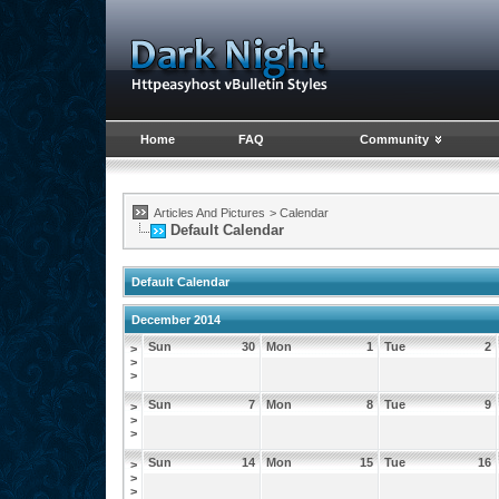
Home
FAQ
Community
Articles And Pictures
>
Calendar
Default Calendar
Default Calendar
December 2014
Sun
30
Mon
1
Tue
2
>
>
>
Sun
7
Mon
8
Tue
9
>
>
>
Sun
14
Mon
15
Tue
16
>
>
>